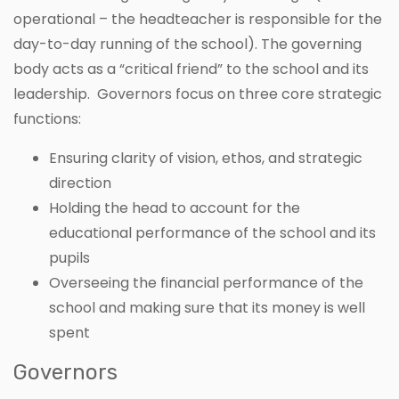
operational – the headteacher is responsible for the
day-to-day running of the school). The governing
body acts as a “critical friend” to the school and its
leadership. Governors focus on three core strategic
functions:
Ensuring clarity of vision, ethos, and strategic
direction
Holding the head to account for the
educational performance of the school and its
pupils
Overseeing the financial performance of the
school and making sure that its money is well
spent
Governors