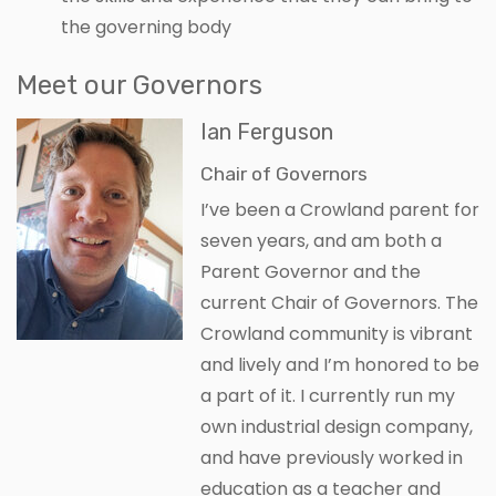
the governing body
Meet our Governors
Ian Ferguson
Chair of Governors
I’ve been a Crowland parent for
seven years, and am both a
Parent Governor and the
current Chair of Governors. The
Crowland community is vibrant
and lively and I’m honored to be
a part of it. I currently run my
own industrial design company,
and have previously worked in
education as a teacher and