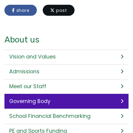
share
post
About us
Vision and Values
Admissions
Meet оur Staff
Governing Body
School Financial Benchmarking
PE and Sports Funding