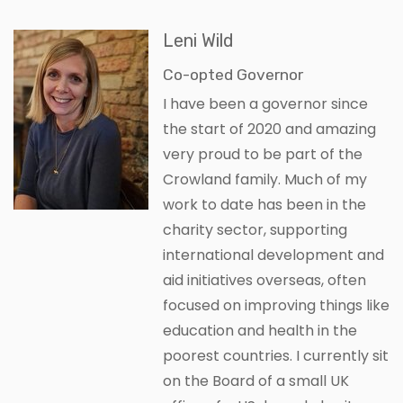
Leni Wild
Co-opted Governor
I have been a governor since
the start of 2020 and amazing
very proud to be part of the
Crowland family. Much of my
work to date has been in the
charity sector, supporting
international development and
aid initiatives overseas, often
focused on improving things like
education and health in the
poorest countries. I currently sit
on the Board of a small UK