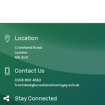
Location
Crowland Road
London
N15 6UX
Contact Us
0208 800 4553
frontdesk@crowland.haringey.sch.uk
Stay Connected