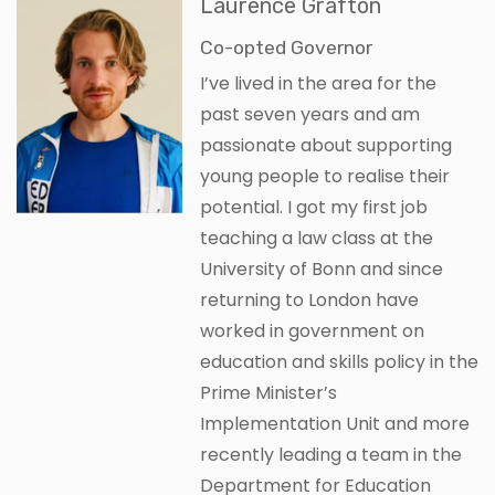
Laurence Grafton
Co-opted Governor
I’ve lived in the area for the
past seven years and am
passionate about supporting
young people to realise their
potential. I got my first job
teaching a law class at the
University of Bonn and since
returning to London have
worked in government on
education and skills policy in the
Prime Minister’s
Implementation Unit and more
recently leading a team in the
Department for Education