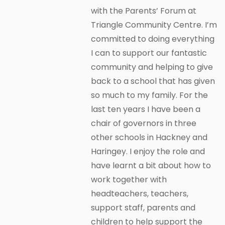
with the Parents’ Forum at
Triangle Community Centre. I’m
committed to doing everything
I can to support our fantastic
community and helping to give
back to a school that has given
so much to my family. For the
last ten years I have been a
chair of governors in three
other schools in Hackney and
Haringey. I enjoy the role and
have learnt a bit about how to
work together with
headteachers, teachers,
support staff, parents and
children to help support the