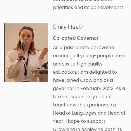
priorities and its achievements.
Emily Heath
Co-opted Governor
As a passionate believer in
ensuring all young-people have
access to high quality
education, I am delighted to
have joined Crowland as a
governor in February 2023. As a
former secondary school
teacher with experience as
Head of Languages and Head of
Year, I hope to support
Crowland in achieving both its