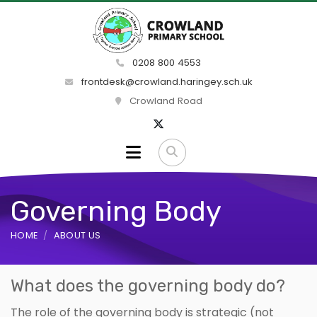
0208 800 4553
frontdesk@crowland.haringey.sch.uk
Crowland Road
Governing Body
HOME
ABOUT US
What does the governing body do?
The role of the governing body is strategic (not