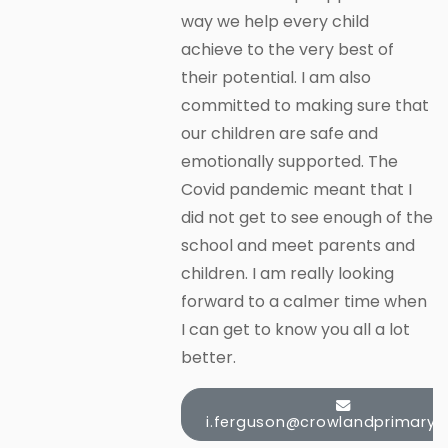
way we help every child
achieve to the very best of
their potential. I am also
committed to making sure that
our children are safe and
emotionally supported. The
Covid pandemic meant that I
did not get to see enough of the
school and meet parents and
children. I am really looking
forward to a calmer time when
I can get to know you all a lot
better.
i.ferguson@crowlandprimary.c