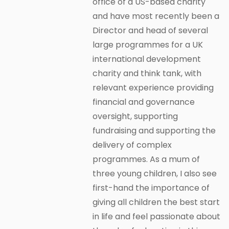
office of a US-based charity
and have most recently been a
Director and head of several
large programmes for a UK
international development
charity and think tank, with
relevant experience providing
financial and governance
oversight, supporting
fundraising and supporting the
delivery of complex
programmes. As a mum of
three young children, I also see
first-hand the importance of
giving all children the best start
in life and feel passionate about