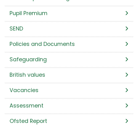
Pupil Premium
SEND
Policies and Documents
Safeguarding
British values
Vacancies
Assessment
Ofsted Report