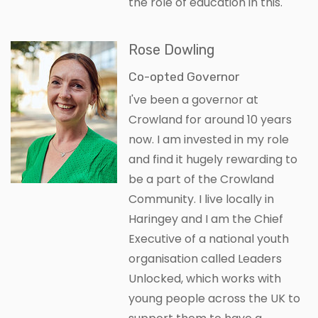
the role of education in this.
Rose Dowling
Co-opted Governor
I've been a governor at
Crowland for around 10 years
now. I am invested in my role
and find it hugely rewarding to
be a part of the Crowland
Community. I live locally in
Haringey and I am the Chief
Executive of a national youth
organisation called Leaders
Unlocked, which works with
young people across the UK to