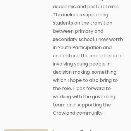
academic and pastoral aims.
This includes supporting
students on the transition
between primary and
secondary school. I now worth
in Youth Participation and
understand the importance of
involving young people in
decision making, something
which I hope to also bring to
the role. I look forward to
working with the governing
team and supporting the
Crowland community.