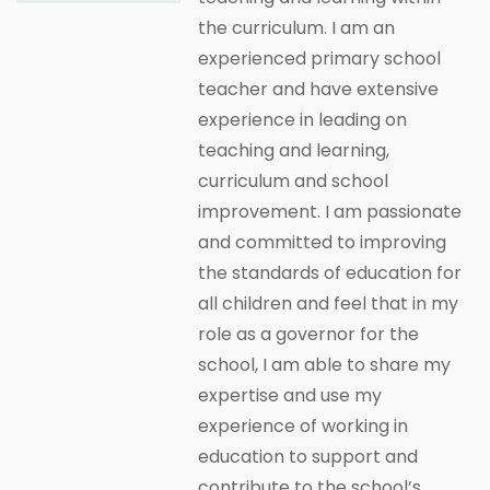
the curriculum. I am an
experienced primary school
teacher and have extensive
experience in leading on
teaching and learning,
curriculum and school
improvement. I am passionate
and committed to improving
the standards of education for
all children and feel that in my
role as a governor for the
school, I am able to share my
expertise and use my
experience of working in
education to support and
contribute to the school’s