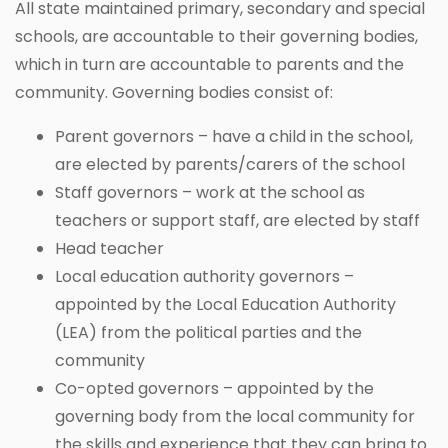
All state maintained primary, secondary and special
schools, are accountable to their governing bodies,
which in turn are accountable to parents and the
community. Governing bodies consist of:
Parent governors – have a child in the school,
are elected by parents/carers of the school
Staff governors – work at the school as
teachers or support staff, are elected by staff
Head teacher
Local education authority governors –
appointed by the Local Education Authority
(LEA) from the political parties and the
community
Co-opted governors – appointed by the
governing body from the local community for
the skills and experience that they can bring to