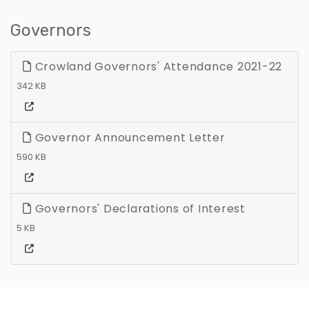
Governors
Crowland Governors' Attendance 2021-22
342 KB
Governor Announcement Letter
590 KB
Governors' Declarations of Interest
5 KB