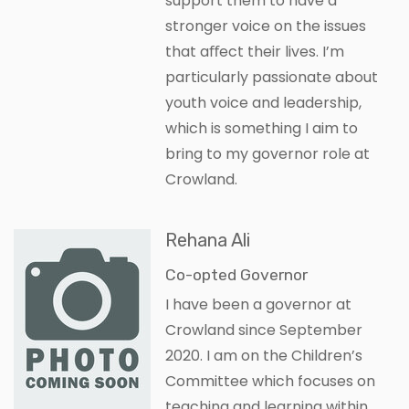
support them to have a
stronger voice on the issues
that aﬀect their lives. I’m
particularly passionate about
youth voice and leadership,
which is something I aim to
bring to my governor role at
Crowland.
Rehana Ali
Co-opted Governor
I have been a governor at
Crowland since September
2020. I am on the Children’s
Committee which focuses on
teaching and learning within