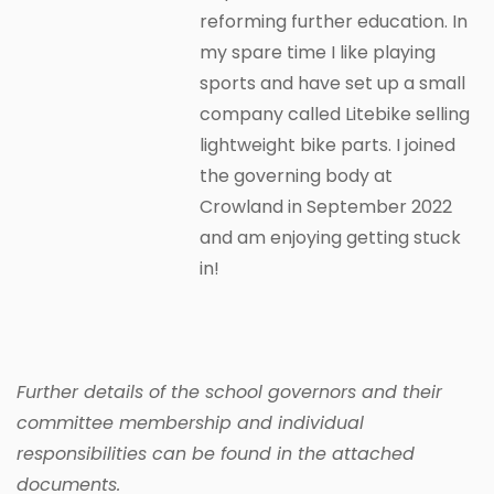
reforming further education. In
my spare time I like playing
sports and have set up a small
company called Litebike selling
lightweight bike parts. I joined
the governing body at
Crowland in September 2022
and am enjoying getting stuck
in!
Further details of the school governors and their
committee membership and individual
responsibilities can be found in the attached
documents.