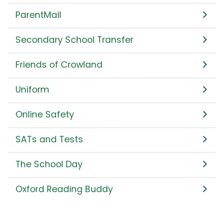
ParentMail
Secondary School Transfer
Friends of Crowland
Uniform
Online Safety
SATs and Tests
The School Day
Oxford Reading Buddy