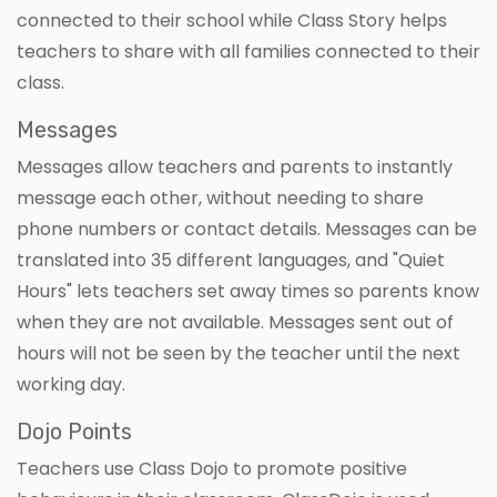
connected to their school while Class Story helps
teachers to share with all families connected to their
class.
Messages
Messages allow teachers and parents to instantly
message each other, without needing to share
phone numbers or contact details. Messages can be
translated into 35 different languages, and "Quiet
Hours" lets teachers set away times so parents know
when they are not available. Messages sent out of
hours will not be seen by the teacher until the next
working day.
Dojo Points
Teachers use Class Dojo to promote positive