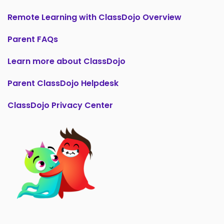
Remote Learning with ClassDojo Overview
Parent FAQs
Learn more about ClassDojo
Parent ClassDojo Helpdesk
ClassDojo Privacy Center