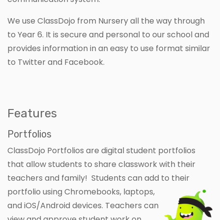
We use ClassDojo from Nursery all the way through
to Year 6. It is secure and personal to our school and
provides information in an easy to use format similar
to Twitter and Facebook.
Features
Portfolios
ClassDojo Portfolios are digital student portfolios
that allow students to share classwork with their
teachers and family! Students can add to their
portfolio using Chromebooks, laptops,
and iOS/Android devices. Teachers can
view and approve student work on