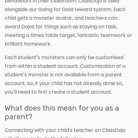
behaviours in their classroom. ClassDojo is used
alongside our Going for Gold reward system. Each
child gets a monster avatar, and teachers can
award Dojos for things such as staying on task,
meeting a times table target, fantastic teamwork or
brilliant homework.
Each student's monsters can only be customised
from within a student account. Customization of a
student's monster is not available from a parent
account. So, if your child has not already done so,
you'll need to first create a student account.
What does this mean for you as a
parent?
Connecting with your child's teacher on ClassDojo