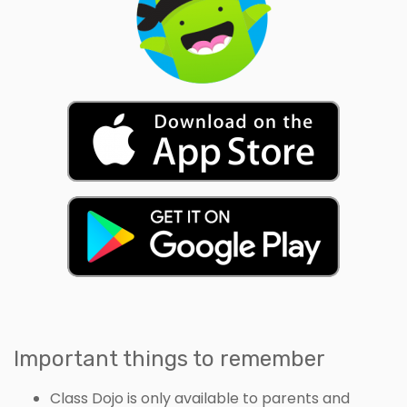
Important things to remember
Class Dojo is only available to parents and