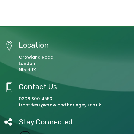
Location
Crowland Road
London
N15 6UX
Contact Us
0208 800 4553
frontdesk@crowland.haringey.sch.uk
Stay Connected