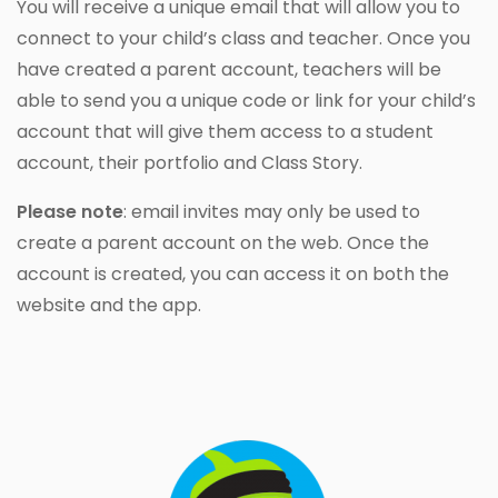
You will receive a unique email that will allow you to
connect to your child’s class and teacher. Once you
have created a parent account, teachers will be
able to send you a unique code or link for your child’s
account that will give them access to a student
account, their portfolio and Class Story.
Please note
: email invites may only be used to
create a parent account on the web. Once the
account is created, you can access it on both the
website and the app.