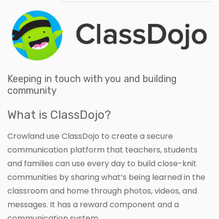
Keeping in touch with you and building
community
What is ClassDojo?
Crowland use ClassDojo to create a secure
communication platform that teachers, students
and families can use every day to build close-knit
communities by sharing what’s being learned in the
classroom and home through photos, videos, and
messages. It has a reward component and a
communication system.