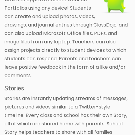
Portfolios using any device! Students
can create and upload photos, videos,
drawings, and journal entries through ClassDojo, and
can also upload Microsoft Office files, PDFs, and
image files from any laptop. Teachers can also
assign projects directly to student devices to which
students can respond. Parents and teachers can
leave positive feedback in the form of a like and/or
comments.
Stories
Stories are instantly updating streams of messages,
pictures and videos similar to a Twitter-style
timeline. Every class and school has their own Story,
all of which are shared home with parents. School
Story helps teachers to share with all families