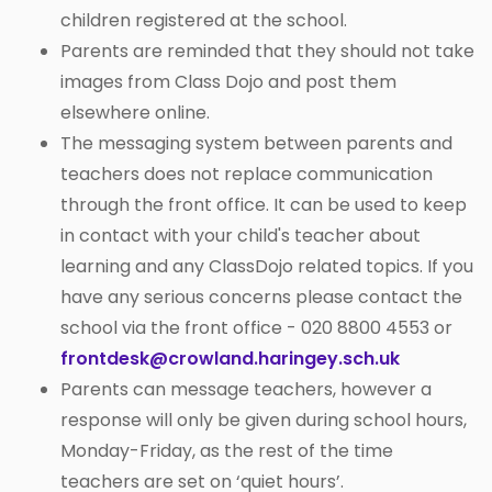
children registered at the school.
Parents are reminded that they should not take
images from Class Dojo and post them
elsewhere online.
The messaging system between parents and
teachers does not replace communication
through the front office. It can be used to keep
in contact with your child's teacher about
learning and any ClassDojo related topics. If you
have any serious concerns please contact the
school via the front office - 020 8800 4553 or
frontdesk@crowland.haringey.sch.uk
Parents can message teachers, however a
response will only be given during school hours,
Monday-Friday, as the rest of the time
teachers are set on ‘quiet hours’.