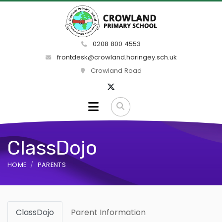
0208 800 4553
frontdesk@crowland.haringey.sch.uk
Crowland Road
ClassDojo
HOME
PARENTS
ClassDojo
Parent Information