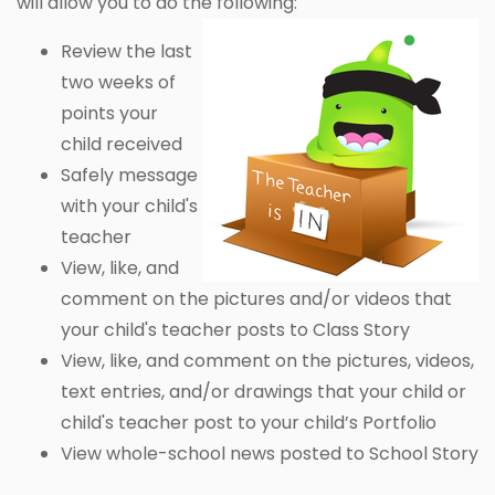
will allow you to do the following:
Review the last
two weeks of
points your
child received
Safely message
with your child's
teacher
View, like, and
comment on the pictures and/or videos that
your child's teacher posts to Class Story
View, like, and comment on the pictures, videos,
text entries, and/or drawings that your child or
child's teacher post to your child’s Portfolio
View whole-school news posted to School Story