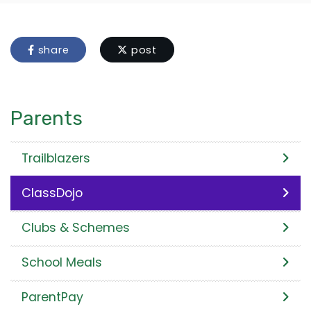
share
post
Parents
Trailblazers
ClassDojo
Clubs & Schemes
School Meals
ParentPay